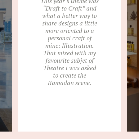
This year’s theme was
“Draft to Craft” and
what a better way to
share designs a little
more oriented to a
personal craft of
mine: Illustration.
That mixed with my
favourite subjet of
Theatre I was asked
to create the
Ramadan scene.