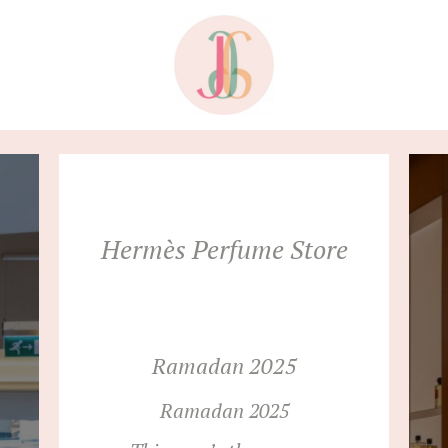
Hermès Perfume Store
Ramadan 2025
Ramadan 2025