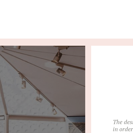
The des
in orde