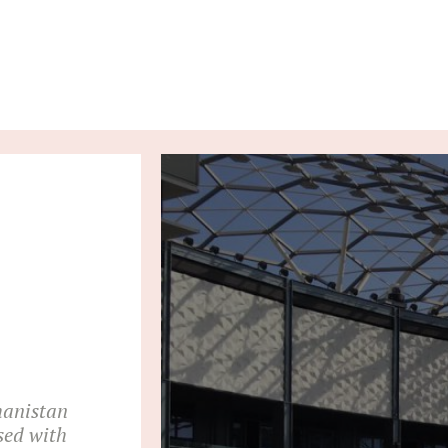
hanistan
sed with