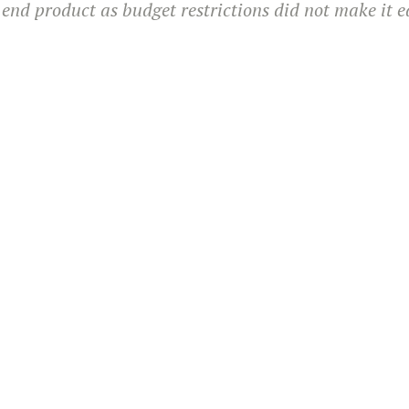
 end product as budget restrictions did not make it e