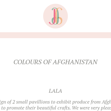
COLOURS OF AFGHANISTAN
LALA
ign of 2 small pavillions to exhibit produce from Afg
r to promote their beautiful crafts. We were very plea