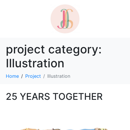
project category:
Illustration
Home
Project
Illustration
25 YEARS TOGETHER