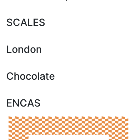
SCALES
London
Chocolate
ENCAS