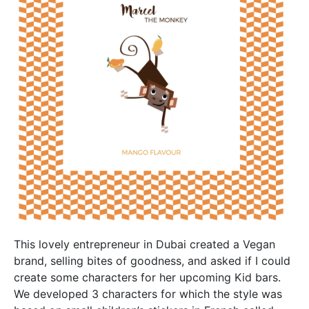
This lovely entrepreneur in Dubai created a Vegan
brand, selling bites of goodness, and asked if I could
create some characters for her upcoming Kid bars.
We developed 3 characters for which the style was