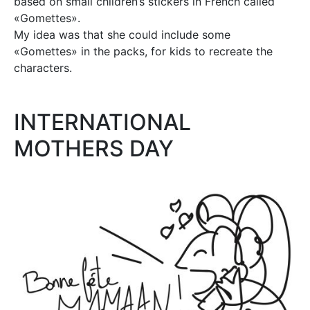
based on small children’s stickers in French called
«Gomettes».
My idea was that she could include some
«Gomettes» in the packs, for kids to recreate the
characters.
INTERNATIONAL
MOTHERS DAY