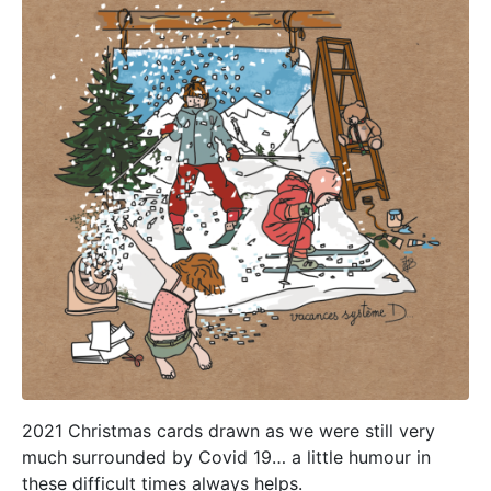
2021 Christmas cards drawn as we were still very
much surrounded by Covid 19… a little humour in
these difficult times always helps.