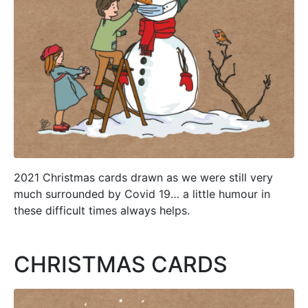
2021 Christmas cards drawn as we were still very
much surrounded by Covid 19… a little humour in
these difficult times always helps.
CHRISTMAS CARDS