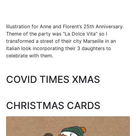
Illustration for Anne and Florent’s 25th Anniversary.
Theme of the party was “La Dolce Vita” so I
transformed a street of their city Marseille in an
Italian look incorporating their 3 daughters to
celebrate with them.
COVID TIMES XMAS
CHRISTMAS CARDS