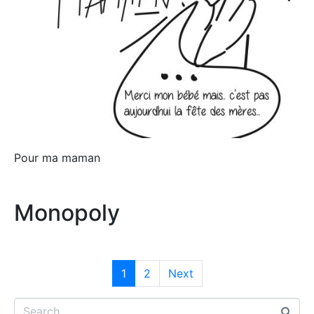
Pour ma maman
Monopoly
1
2
Next